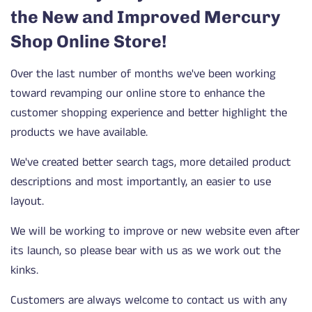
the New and Improved Mercury
Shop Online Store!
Over the last number of months we've been working
toward revamping our online store to enhance the
customer shopping experience and better highlight the
products we have available.
We've created better search tags, more detailed product
descriptions and most importantly, an easier to use
layout.
We will be working to improve or new website even after
its launch, so please bear with us as we work out the
kinks.
Customers are always welcome to contact us with any