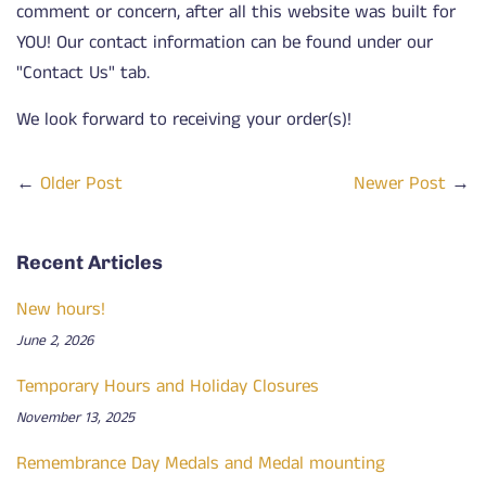
comment or concern, after all this website was built for
YOU! Our contact information can be found under our
"Contact Us" tab.
We look forward to receiving your order(s)!
←
Older Post
Newer Post
→
Recent Articles
New hours!
June 2, 2026
Temporary Hours and Holiday Closures
November 13, 2025
Remembrance Day Medals and Medal mounting