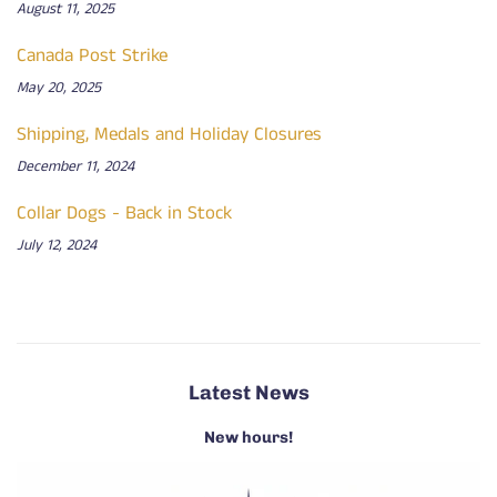
August 11, 2025
Canada Post Strike
May 20, 2025
Shipping, Medals and Holiday Closures
December 11, 2024
Collar Dogs - Back in Stock
July 12, 2024
Latest News
New hours!