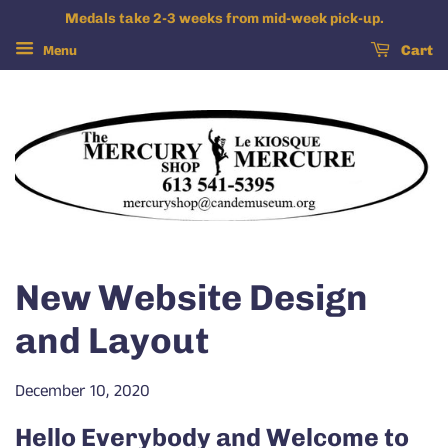
Medals take 2-3 weeks from mid-week pick-up.
Menu
Cart
New Website Design
and Layout
December 10, 2020
Hello Everybody and Welcome to