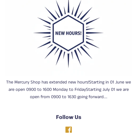
The Mercury Shop has extended new hours!Starting in 01 June we
are open 0900 to 1600 Monday to FridayStarting July 01 we are
open from 0900 to 1630 going forward....
Follow Us
Facebook