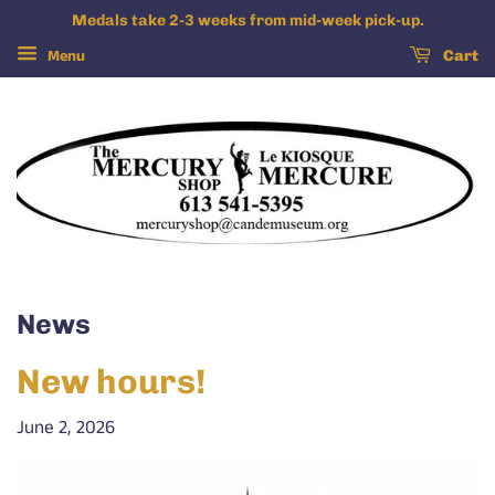
Medals take 2-3 weeks from mid-week pick-up.
Menu
Cart
News
New hours!
June 2, 2026