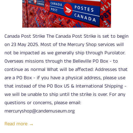
Canada Post Strike The Canada Post Strike is set to begin
on 23 May 2025. Most of the Mercury Shop services will
not be impacted as we generally ship through Purolator.
Overseas missions through the Belleville PO Box - to
continue as normal What will be affected: Addresses that
are a PO Box - if you have a physical address, please use
that instead of the PO Box US & International Shipping -
we will be unable to ship until the strike is over. For any
questions or concerns, please email:
mercuryshop@candemuseum.org
Read more →