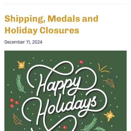
Shipping, Medals and
Holiday Closures
December 11, 2024