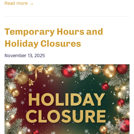
Read more →
Temporary Hours and
Holiday Closures
November 13, 2025