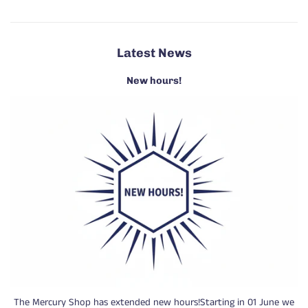
Latest News
New hours!
The Mercury Shop has extended new hours!Starting in 01 June we