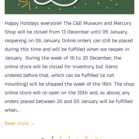
Happy Holidays everyone! The C&E Museum and Mercury
Shop will be closed from 13 December until 05 January,
reopening on 06 January. Online orders can still be placed
during this time and will be fulfilled when we reopen in
January. During the week of 16 to 20 December, the
online store will be closed for inventory, but items
ordered before that, which can be fulfilled (ie not
mounting) will be shipped the week of the 16th. The shop
online store will re-open on the 20th and, as above, any
orders placed between 20 and 05 January will be fulfilled
when...
Read more →
←
1
2
3
…
5
→