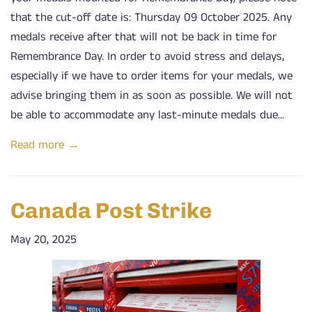
that the cut-off date is: Thursday 09 October 2025. Any
medals receive after that will not be back in time for
Remembrance Day. In order to avoid stress and delays,
especially if we have to order items for your medals, we
advise bringing them in as soon as possible. We will not
be able to accommodate any last-minute medals due...
Read more →
Canada Post Strike
May 20, 2025