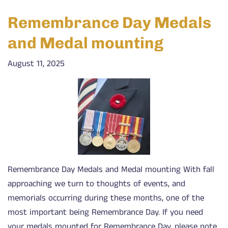
Remembrance Day Medals
and Medal mounting
August 11, 2025
Remembrance Day Medals and Medal mounting With fall
approaching we turn to thoughts of events, and
memorials occurring during these months, one of the
most important being Remembrance Day. If you need
your medals mounted for Remembrance Day, please note