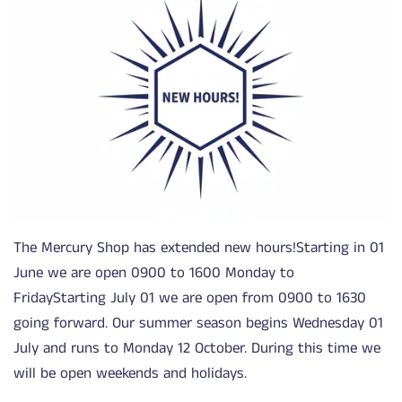
The Mercury Shop has extended new hours!Starting in 01
June we are open 0900 to 1600 Monday to
FridayStarting July 01 we are open from 0900 to 1630
going forward. Our summer season begins Wednesday 01
July and runs to Monday 12 October. During this time we
will be open weekends and holidays.