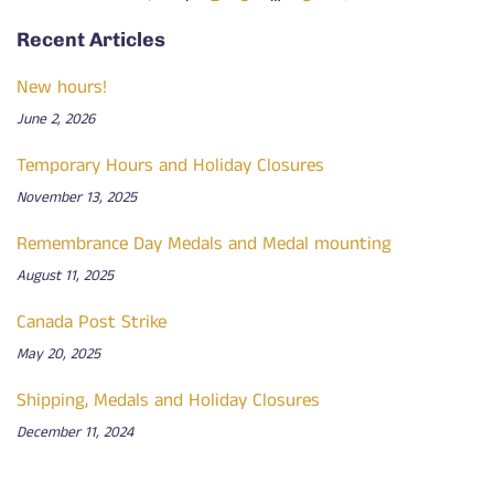
Recent Articles
New hours!
June 2, 2026
Temporary Hours and Holiday Closures
November 13, 2025
Remembrance Day Medals and Medal mounting
August 11, 2025
Canada Post Strike
May 20, 2025
Shipping, Medals and Holiday Closures
December 11, 2024