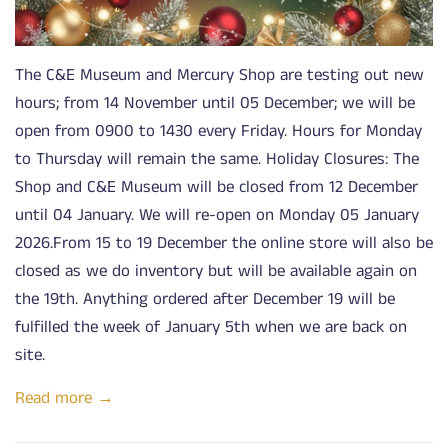
The C&E Museum and Mercury Shop are testing out new
hours; from 14 November until 05 December; we will be
open from 0900 to 1430 every Friday. Hours for Monday
to Thursday will remain the same. Holiday Closures: The
Shop and C&E Museum will be closed from 12 December
until 04 January. We will re-open on Monday 05 January
2026.From 15 to 19 December the online store will also be
closed as we do inventory but will be available again on
the 19th. Anything ordered after December 19 will be
fulfilled the week of January 5th when we are back on
site.
Read more →