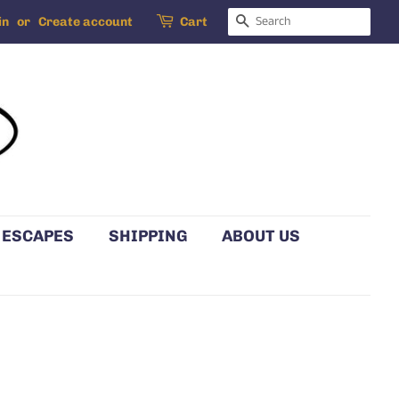
SEARCH
in
or
Create account
Cart
 ESCAPES
SHIPPING
ABOUT US