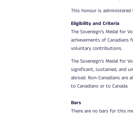
This honour is administered
Eligibility and Criteria
The Sovereign’s Medal for Vo
achievements of Canadians f
voluntary contributions.
The Sovereign’s Medal for V
significant, sustained, and u
abroad. Non-Canadians are als
to Canadians or to Canada.
Bars
There are no bars for this me