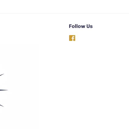
Follow Us
Facebook