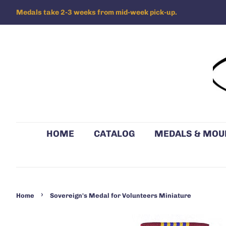
Medals take 2-3 weeks from mid-week pick-up.
HOME
CATALOG
MEDALS & MOU
›
Home
Sovereign's Medal for Volunteers Miniature