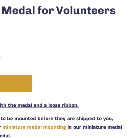
 Medal for Volunteers
T
W
h the medal and a loose ribbon.
 to be mounted before they are shipped to you,
or
miniature medal mounting
in our miniature medal
edal.