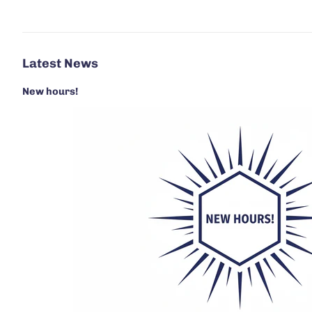
Latest News
New hours!