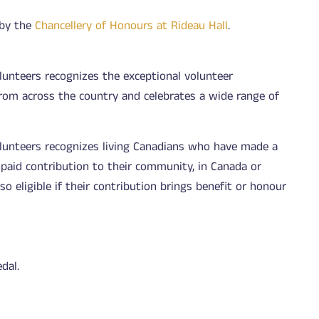
 by the
Chancellery of Honours at Rideau Hall
.
lunteers recognizes the exceptional volunteer
rom across the country and celebrates a wide range of
olunteers recognizes living Canadians who have made a
npaid contribution to their community, in Canada or
o eligible if their contribution brings benefit or honour
dal.