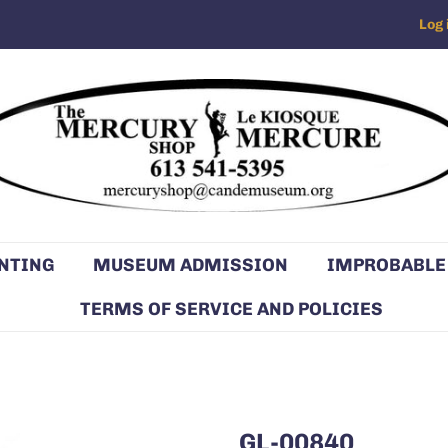
Log 
NTING
MUSEUM ADMISSION
IMPROBABLE
TERMS OF SERVICE AND POLICIES
GL-00840