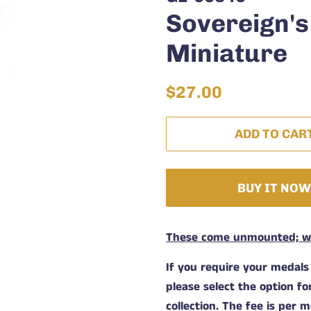
Sovereign's
Miniature
Regular
Sale
$27.00
price
price
ADD TO CAR
BUY IT NO
These come unmounted; wit
If you require your medals
please select the option f
collection. The fee is per m