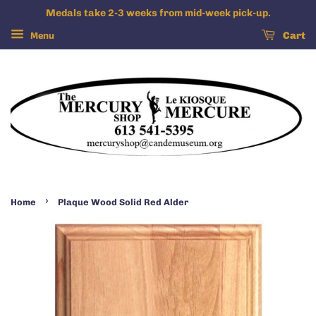
Medals take 2-3 weeks from mid-week pick-up.
Menu
Cart
›
Home
Plaque Wood Solid Red Alder