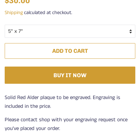
$30.00
price
price
Shipping
calculated at checkout.
ADD TO CART
BUY IT NOW
Solid Red Alder plaque to be engraved. Engraving is
included in the price.
Please contact shop with your engraving request once
you've placed your order.