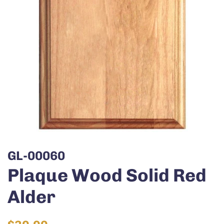
GL-00060
Plaque Wood Solid Red
Alder
Regular
Sale