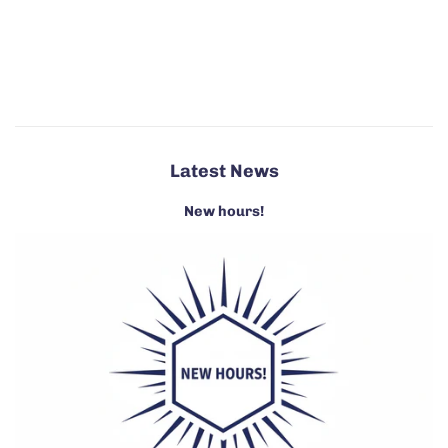
Latest News
New hours!