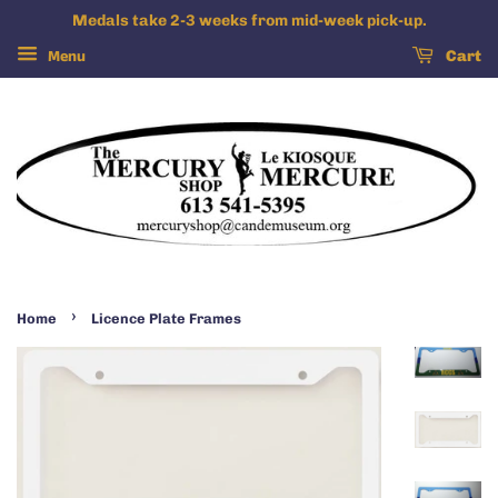
Medals take 2-3 weeks from mid-week pick-up.
Menu
Cart
›
Home
Licence Plate Frames