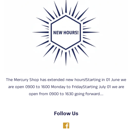
The Mercury Shop has extended new hours!Starting in 01 June we
are open 0900 to 1600 Monday to FridayStarting July 01 we are
open from 0900 to 1630 going forward....
Follow Us
Facebook