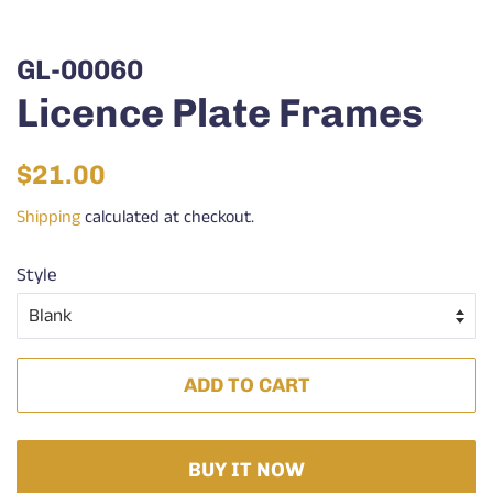
GL-00060
Licence Plate Frames
Regular
Sale
$21.00
price
price
Shipping
calculated at checkout.
Style
ADD TO CART
BUY IT NOW