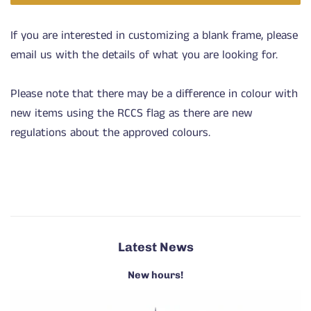
If you are interested in customizing a blank frame, please
email us with the details of what you are looking for.
Please note that there may be a difference in colour with
new items using the RCCS flag as there are new
regulations about the approved colours.
Latest News
New hours!