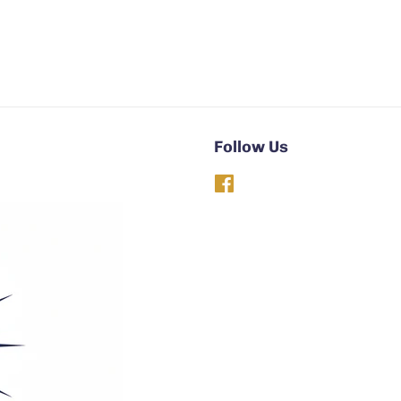
Follow Us
Facebook