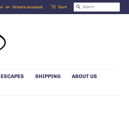
SEARCH
in
or
Create account
Cart
 ESCAPES
SHIPPING
ABOUT US