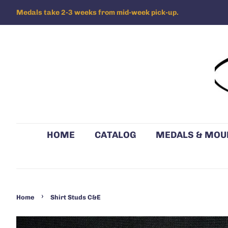
Medals take 2-3 weeks from mid-week pick-up.
HOME
CATALOG
MEDALS & MOU
›
Home
Shirt Studs C&E