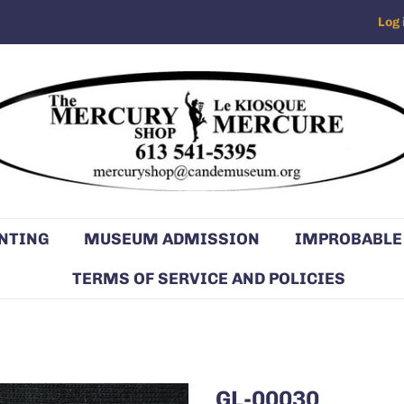
Log 
NTING
MUSEUM ADMISSION
IMPROBABLE
TERMS OF SERVICE AND POLICIES
GL-00030