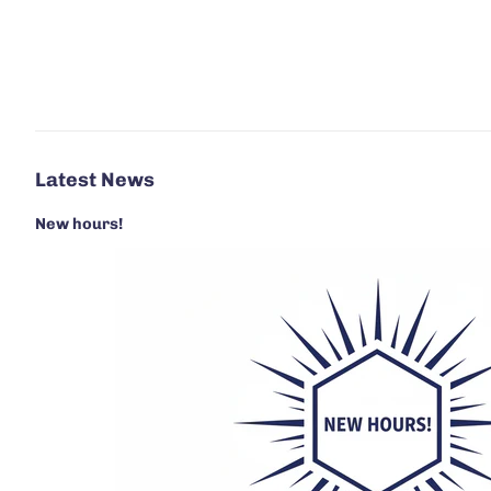
Latest News
New hours!