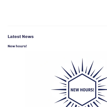
Latest News
New hours!