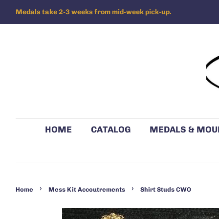
Medals take 2-3 weeks from mid-week pick-up.
HOME
CATALOG
MEDALS & MOU
›
›
Home
Mess Kit Accoutrements
Shirt Studs CWO