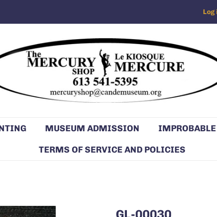
Log 
NTING
MUSEUM ADMISSION
IMPROBABLE
TERMS OF SERVICE AND POLICIES
GL-00030