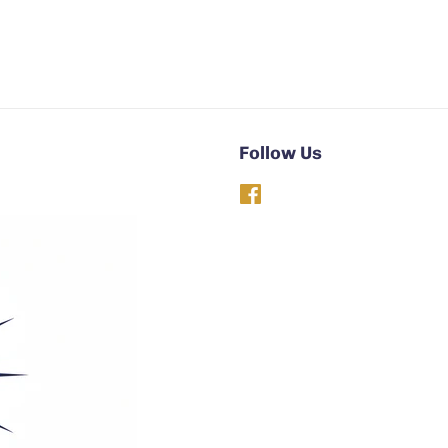
Follow Us
Facebook