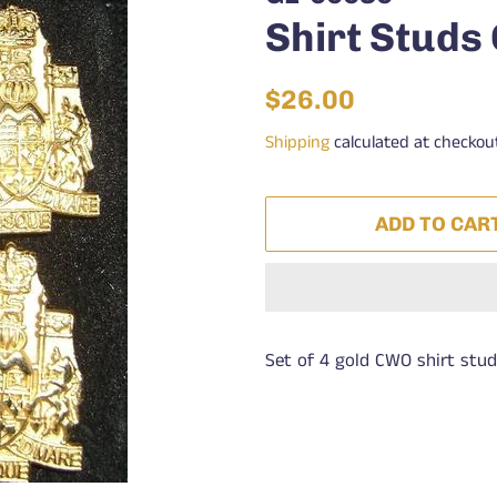
Shirt Stud
Regular
Sale
$26.00
price
price
Shipping
calculated at checkou
ADD TO CAR
Set of 4 gold CWO shirt stud