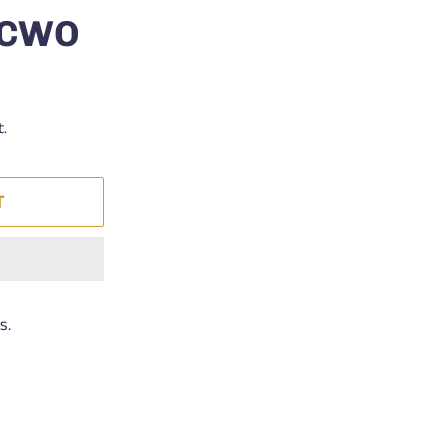
s CWO
t.
T
s.