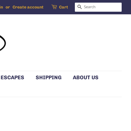
SEARCH
in
or
Create account
Cart
 ESCAPES
SHIPPING
ABOUT US