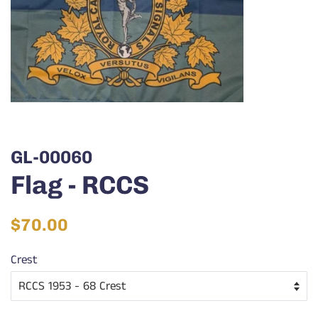
GL-00060
Flag - RCCS
Regular
Sale
$70.00
price
price
Crest