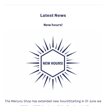
Latest News
New hours!
The Mercury Shop has extended new hours!Starting in 01 June we