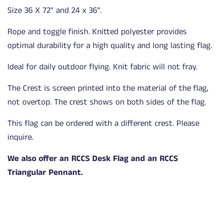
Size 36 X 72" and 24 x 36".
Rope and toggle finish. Knitted polyester provides
optimal durability for a high quality and long lasting flag.
Ideal for daily outdoor flying. Knit fabric will not fray.
The Crest is screen printed into the material of the flag,
not overtop. The crest shows on both sides of the flag.
This flag can be ordered with a different crest. Please
inquire.
We also offer an RCCS Desk Flag and an RCCS
Triangular Pennant.