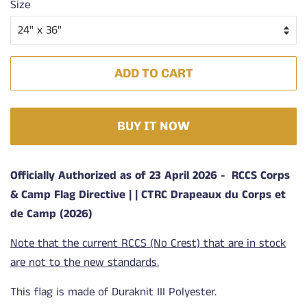
Size
ADD TO CART
BUY IT NOW
Officially Authorized as of 23 April 2026 -
RCCS Corps
& Camp Flag Directive | | CTRC Drapeaux du Corps et
de Camp (2026)
Note that the current RCCS (No Crest) that are in stock
are not to the new standards.
This flag is made of Duraknit III Polyester.