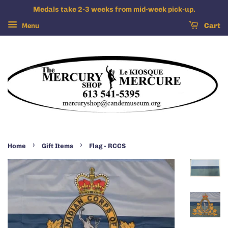
Medals take 2-3 weeks from mid-week pick-up.
Menu
Cart
›
›
Home
Gift Items
Flag - RCCS