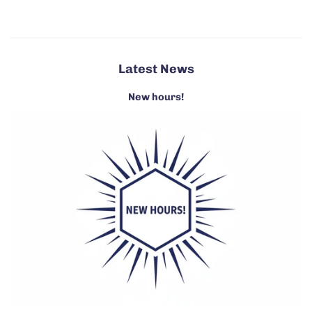
Latest News
New hours!