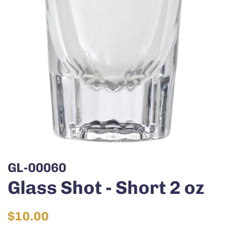
GL-00060
Glass Shot - Short 2 oz
Regular
Sale
$10.00
price
price