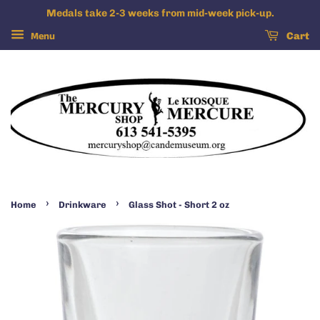
Medals take 2-3 weeks from mid-week pick-up.
Menu
Cart
›
›
Home
Drinkware
Glass Shot - Short 2 oz