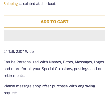
Shipping
calculated at checkout.
ADD TO CART
2" Tall, 2.10" Wide.
Can be Personalized with Names, Dates, Messages, Logos
and more for all your Special Occasions, postings and or
retirements.
Please message shop after purchase with engraving
request.