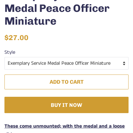
Medal Peace Officer
Miniature
Regular
Sale
$27.00
price
price
Style
ADD TO CART
BUY IT NOW
These come unmounted; with the medal and a loose