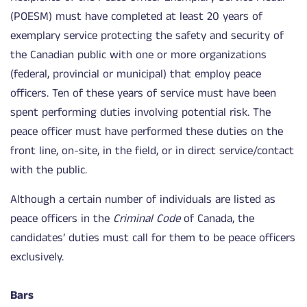
(POESM) must have completed at least 20 years of
exemplary service protecting the safety and security of
the Canadian public with one or more organizations
(federal, provincial or municipal) that employ peace
officers. Ten of these years of service must have been
spent performing duties involving potential risk. The
peace officer must have performed these duties on the
front line, on-site, in the field, or in direct service/contact
with the public.
Although a certain number of individuals are listed as
peace officers in the
Criminal Code
of Canada, the
candidates’ duties must call for them to be peace officers
exclusively.
Bars