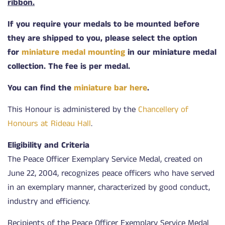
ribbon.
If you require your medals to be mounted before
they are shipped to you, please select the option
for
miniature medal mounting
in our miniature medal
collection. The fee is per medal.
You can find the
miniature bar here
.
This Honour is administered by the
Chancellery of
Honours at Rideau Hall
.
Eligibility and Criteria
The Peace Officer Exemplary Service Medal, created on
June 22, 2004, recognizes peace officers who have served
in an exemplary manner, characterized by good conduct,
industry and efficiency.
Recipients of the Peace Officer Exemplary Service Medal