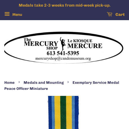
Medals take 2-3 weeks from mid-week pick-up.
Menu
Cart
›
›
Home
Medals and Mounting
Exemplary Service Medal
Peace Officer Miniature