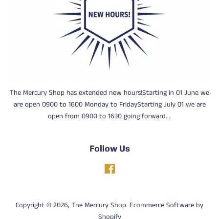
The Mercury Shop has extended new hours!Starting in 01 June we
are open 0900 to 1600 Monday to FridayStarting July 01 we are
open from 0900 to 1630 going forward....
Follow Us
Facebook
Copyright © 2026,
The Mercury Shop
.
Ecommerce Software by
Shopify