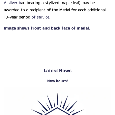
A silver b
ar, bearing a stylized maple leaf, may be
awarded to a recipient of the Medal for each additional
10-year period
of service.
Image shows front and back face of medal.
Latest News
New hours!