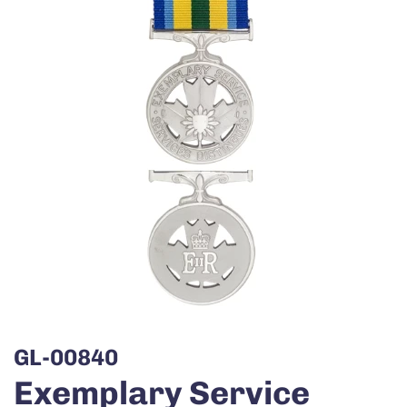
GL-00840
Exemplary Service